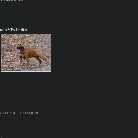
m:
AMFA Lucifer
GALLERY
OFFSPRING