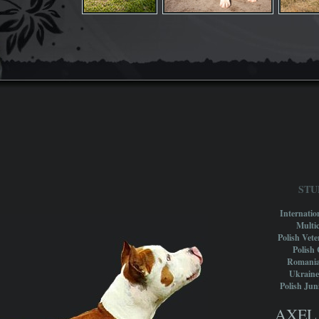
STU
Internati
Multi
Polish Vet
Polish
Romani
Ukrain
Polish Ju
AXEL 