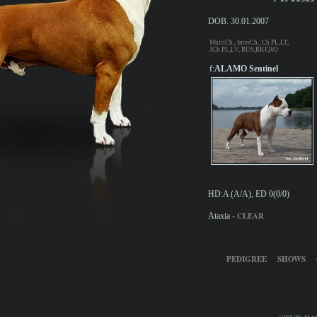
DOB. 30.01.2007
MultiCh., InterCh., Ch.PL,LT,
JCh.PL,LV, RUS,RKF,RO
f:
ALAMO Sentinel
HD:A (A/A), ED 0(0/0)
CLEAR
Ataxia -
PEDIGREE
SHOWS