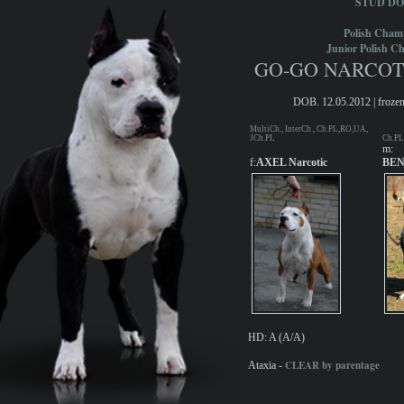
STUD D
Polish Cham
Junior Polish C
GO-GO NARCOTIC
DOB. 12.05.2012 | frozen
MultiCh., InterCh., Ch.PL,RO,UA,
JCh.PL
Ch.PL
m:
f:
AXEL Narcotic
BEN
HD: A (A/A)
CLEAR by parentage
Ataxia -