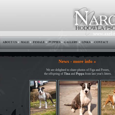
ABOUT US
MALE
FEMALE
PUPPIES
GALLERY
LINKS
CONTACT
♦
♦
♦
♦
♦
♦
News - more info »
We are delighted to share photos of Figa and Prezes,
the offspring of
Tina
and
Peppa
from last year's litters.