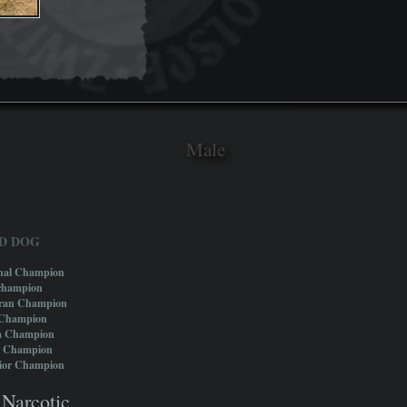
Male
D DOG
onal Champion
champion
eran Champion
 Champion
a Champion
e Champion
nior Champion
Narcotic