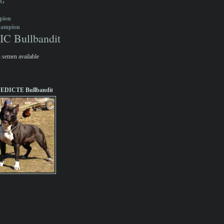
OG
pion
hampion
 Bullbandit
 semen available
EDICTE Bullbandit